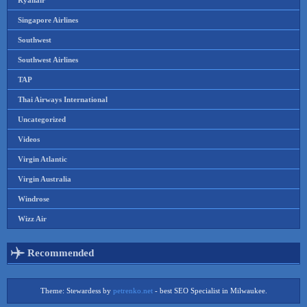
Ryanair
Singapore Airlines
Southwest
Southwest Airlines
TAP
Thai Airways International
Uncategorized
Videos
Virgin Atlantic
Virgin Australia
Windrose
Wizz Air
Recommended
Theme: Stewardess by
petrenko.net
- best SEO Specialist in Milwaukee.