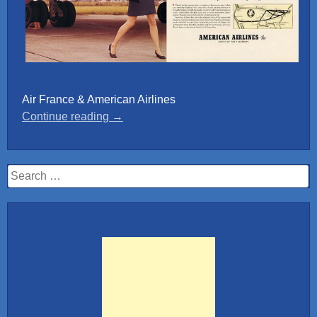
Air France & American Airlines
“Retro
Continue reading
→
posters”
Search
for: