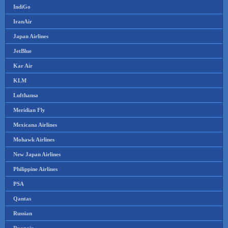
IndiGo
IranAir
Japan Airlines
JetBlue
Kar Air
KLM
Lufthansa
Meridian Fly
Mexicana Airlines
Mohawk Airlines
New Japan Airlines
Philippine Airlines
PSA
Qantas
Russian