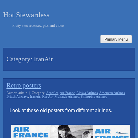
Skip
to
Hot Stewardess
content
Pretty stewardesses: pics and video
Primary Menu
Category:
IranAir
Retro posters
Author: admin | Category:
Aeroflot
,
Air France
,
Alaska Airlines
,
American Airlines
,
British Airways
,
IranAir
,
Kar Air
,
Mohawk Airlines
,
Philippine Airlines
Look at these old posters from different airlines.