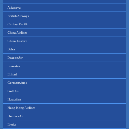
Avianova
British Airways
Cathay Pacific
China Airlines
China Eastern
Delta
DragonAir
Emirates
Etihad
Germanwings
Gulf Air
Hawaiian
Hong Kong Airlines
Hooters Air
Iberia