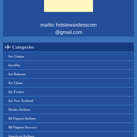
mailto: hotstewardesscom
@gmail.com
Categories
Aer Lingus
Aeroflot
Air Bahama
Air China
Air France
Air New Zealand
Alaska Airlines
All Nippon Airlines
All Nippon Airways
American Airlines