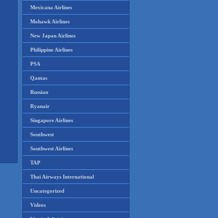
Mexicana Airlines
Mohawk Airlines
New Japan Airlines
Philippine Airlines
PSA
Qantas
Russian
Ryanair
Singapore Airlines
Southwest
Southwest Airlines
TAP
Thai Airways International
Uncategorized
Videos