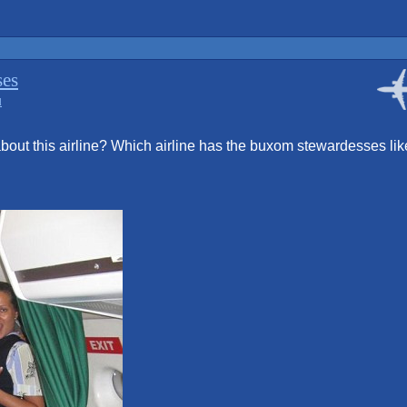
ses
d
bout this airline? Which airline has the buxom stewardesses lik