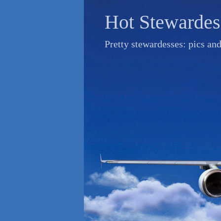
Skip
Hot Stewardes
to
content
Pretty stewardesses: pics an