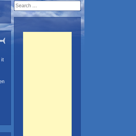
Search
for:
it
een