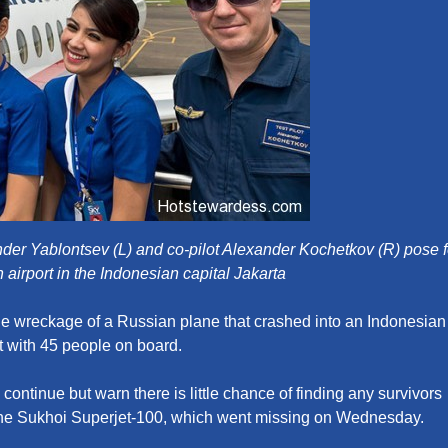
xander Yablontsev (L) and co-pilot Alexander Kochetkov (R) pose f
an airport in the Indonesian capital Jakarta
he wreckage of a Russian plane that crashed into an Indonesian
t with 45 people on board.
 continue but warn there is little chance of finding any survivors
he Sukhoi Superjet-100, which went missing on Wednesday.