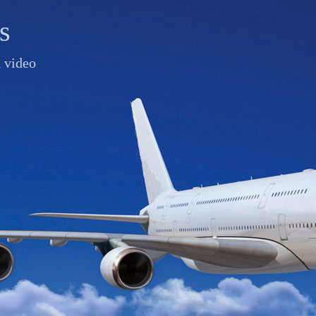
s
d video