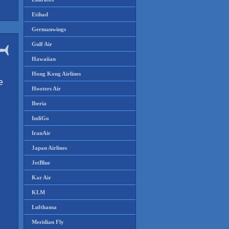
Etihad
Germanwings
Gulf Air
Hawaiian
Hong Kong Airlines
e
Hooters Air
Iberia
IndiGo
IranAir
Japan Airlines
JetBlue
Kar Air
KLM
Lufthansa
Meridian Fly