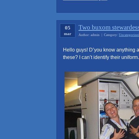
smiles
of
the
Two buxom stewardes
05
Sukhoi’s
mar
indonesian
Author: admin | Category:
Uncategorize
stewardesses
Hello guys! D’you know anything a
captured
these? I can’t identify their uniform.
before
crash”