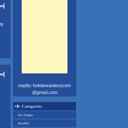
ay
mailto: hotstewardesscom
@gmail.com
Categories
Aer Lingus
Aeroflot