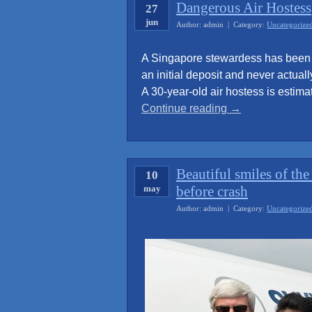
Dangerous Air Hostess
27
jun
Author: admin | Category:
Uncategorize
A Singapore stewardess has been s
an initial deposit and never actuall
A 30-year-old air hostess is estima
“Dangerous
Continue reading
→
Air
Hostess”
Beautiful smiles of th
10
may
before crash
Author: admin | Category:
Uncategorize