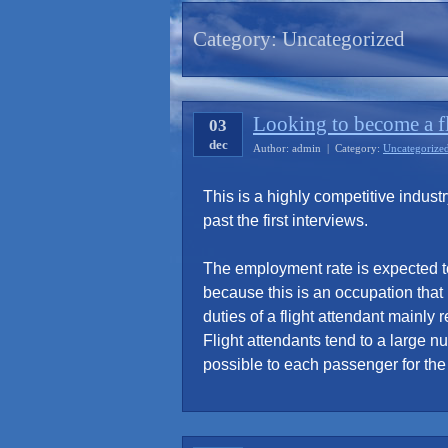
Category:
Uncategorized
Looking to become a fl
03
dec
Author: admin | Category:
Uncategorize
This is a highly competitive indust
past the first interviews.
The employment rate is expected t
because this is an occupation that
duties of a flight attendant mainly
Flight attendants tend to a large 
possible to each passenger for the e