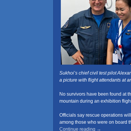
Sukhoi’s chief civil test pilot Ale
a picture with flight attendants at 
No survivors have been found at t
mountain during an exhibition fligh
Officials say rescue operations will
among those who were on board t
“Beautiful
Continue reading
→