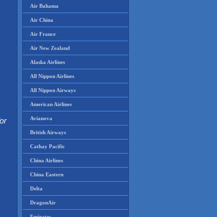
Air Bahama
Air China
Air France
Air New Zealand
Alaska Airlines
All Nippon Airlines
All Nippon Airways
American Airlines
Avianova
or
British Airways
Cathay Pacific
China Airlines
China Eastern
Delta
DragonAir
Emirates