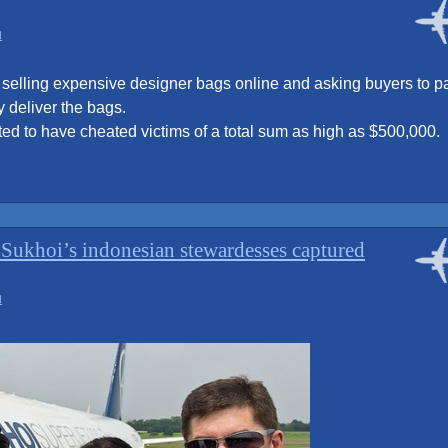
flight
attendant?”
d
elling expensive designer bags online and asking buyers to p
y deliver the bags.
ted to have cheated victims of a total sum as high as $500,000.
e Sukhoi’s indonesian stewardesses captured
d