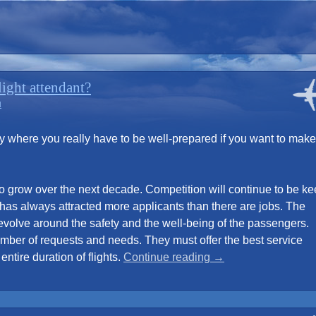
ight attendant?
d
ry where you really have to be well-prepared if you want to make 
o grow over the next decade. Competition will continue to be k
 has always attracted more applicants than there are jobs. The
 revolve around the safety and the well-being of the passengers.
number of requests and needs. They must offer the best service
“Looking
ntire duration of flights.
Continue reading
→
to
become
a