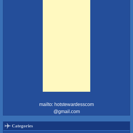
mailto: hotstewardesscom
@gmail.com
Categories