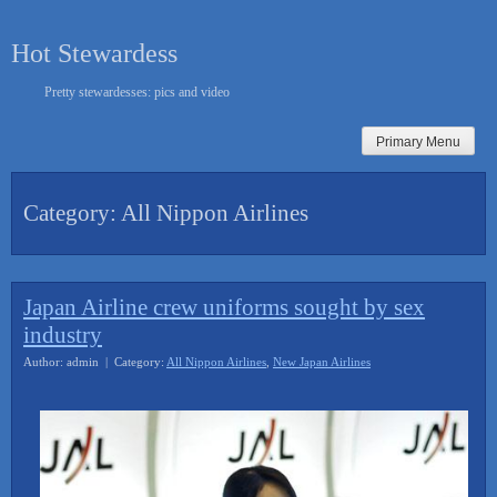
Skip
to
Hot Stewardess
content
Pretty stewardesses: pics and video
Primary Menu
Category:
All Nippon Airlines
Japan Airline crew uniforms sought by sex
industry
Author: admin | Category:
All Nippon Airlines
,
New Japan Airlines