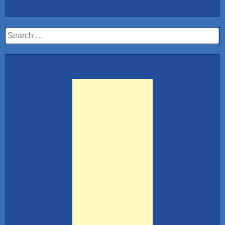
10:
Hot
Stewardess
Search
Airlines”
for: