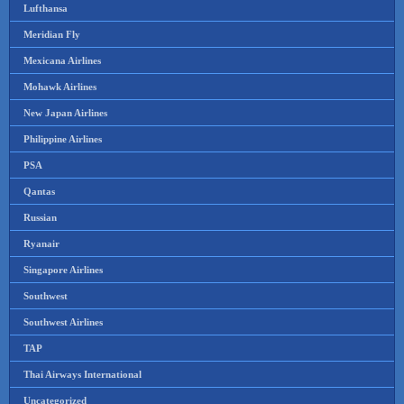
Lufthansa
Meridian Fly
Mexicana Airlines
Mohawk Airlines
New Japan Airlines
Philippine Airlines
PSA
Qantas
Russian
Ryanair
Singapore Airlines
Southwest
Southwest Airlines
TAP
Thai Airways International
Uncategorized