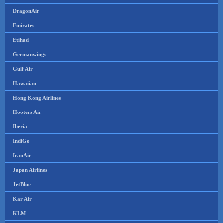
DragonAir
Emirates
Etihad
Germanwings
Gulf Air
Hawaiian
Hong Kong Airlines
Hooters Air
Iberia
IndiGo
IranAir
Japan Airlines
JetBlue
Kar Air
KLM