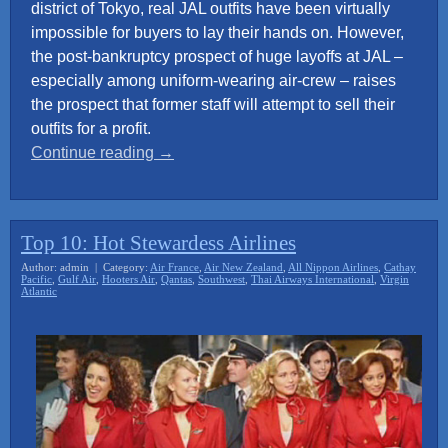
district of Tokyo, real JAL outfits have been virtually
impossible for buyers to lay their hands on. However,
the post-bankruptcy prospect of huge layoffs at JAL –
especially among uniform-wearing air-crew – raises
the prospect that former staff will attempt to sell their
outfits for a profit.
“Japan
Continue reading
→
Airline
crew
uniforms
Top 10: Hot Stewardess Airlines
sought
Author: admin | Category:
Air France
,
Air New Zealand
,
All Nippon Airlines
,
Cathay
by
Pacific
,
Gulf Air
,
Hooters Air
,
Qantas
,
Southwest
,
Thai Airways International
,
Virgin
Atlantic
sex
industry”