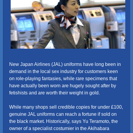
New Japan Airlines (JAL) uniforms have long been in
demand in the local sex industry for customers keen
on role-playing fantasies, while rare specimens that
have actually been worn are hugely sought after by
fetishists and are worth their weight in gold.
While many shops sell credible copies for under £100,
genuine JAL uniforms can reach a fortune if sold on
the black market. Historically, says Yu Teramoto, the
owner of a specialist costumier in the Akihabara