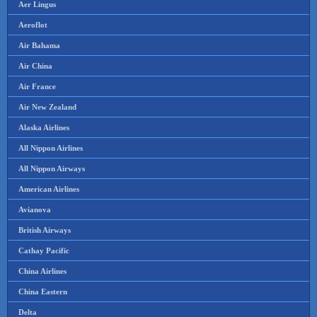
Aer Lingus
Aeroflot
Air Bahama
Air China
Air France
Air New Zealand
Alaska Airlines
All Nippon Airlines
All Nippon Airways
American Airlines
Avianova
British Airways
Cathay Pacific
China Airlines
China Eastern
Delta