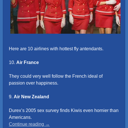
Here are 10 airlines with hottest fly antendants.
10.
Air France
They could very well follow the French ideal of
passion over happiness.
9.
Air New Zealand
Durex’s 2005 sex survey finds Kiwis even hornier than
Americans.
“Top
Continue reading
→