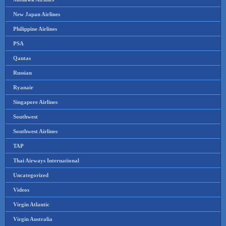
New Japan Airlines
Philippine Airlines
PSA
Qantas
Russian
Ryanair
Singapore Airlines
Southwest
Southwest Airlines
TAP
Thai Airways International
Uncategorized
Videos
Virgin Atlantic
Virgin Australia