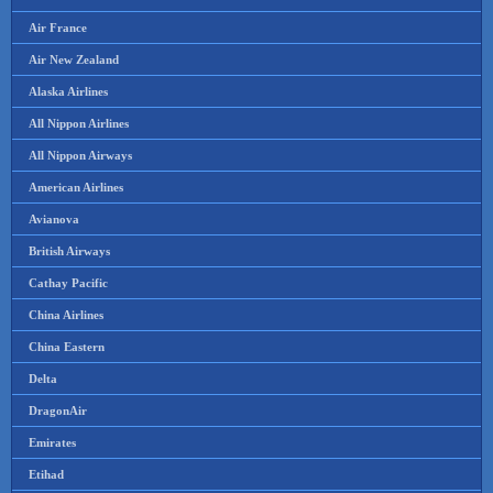
Air France
Air New Zealand
Alaska Airlines
All Nippon Airlines
All Nippon Airways
American Airlines
Avianova
British Airways
Cathay Pacific
China Airlines
China Eastern
Delta
DragonAir
Emirates
Etihad