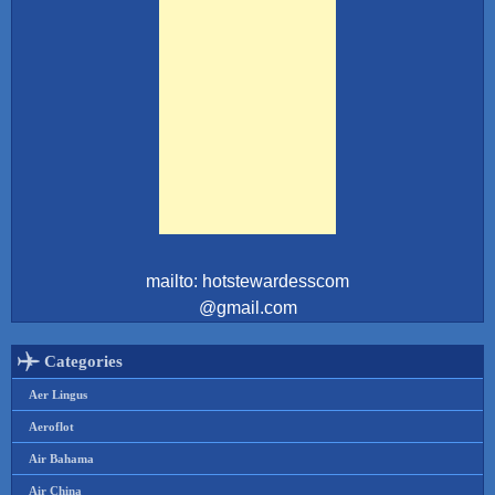
mailto: hotstewardesscom
@gmail.com
Categories
Aer Lingus
Aeroflot
Air Bahama
Air China