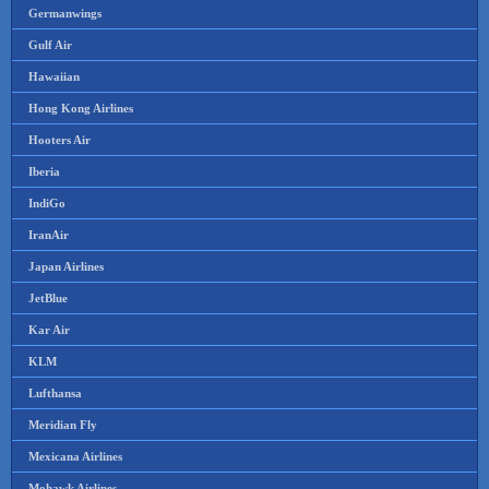
Germanwings
Gulf Air
Hawaiian
Hong Kong Airlines
Hooters Air
Iberia
IndiGo
IranAir
Japan Airlines
JetBlue
Kar Air
KLM
Lufthansa
Meridian Fly
Mexicana Airlines
Mohawk Airlines