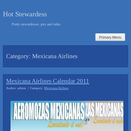
Skip
to
Hot Stewardess
content
Pretty stewardesses: pics and video
Primary Menu
Category:
Mexicana Airlines
Mexicana Airlines Calendar 2011
Author: admin | Category:
Mexicana Airlines