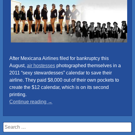
After Mexicana Airlines filed for bankruptcy this
August,
air hostesses
photographed themselves in a
2011 “sexy stewardesses” calendar to save their
airline. They paid $8,000 out of their own pockets to
create the $12 calendar, which is on its second
printing.
“Mexicana
Continue reading
→
Airlines
Calendar
2011”
Search
for: