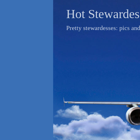
Skip
Hot Stewardes
to
content
Pretty stewardesses: pics an