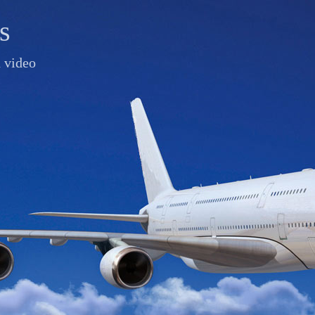
s
d video