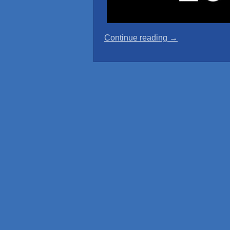
“The
Continue reading
→
Girls
of
Windrose
Cabin
Crew
Calendar”