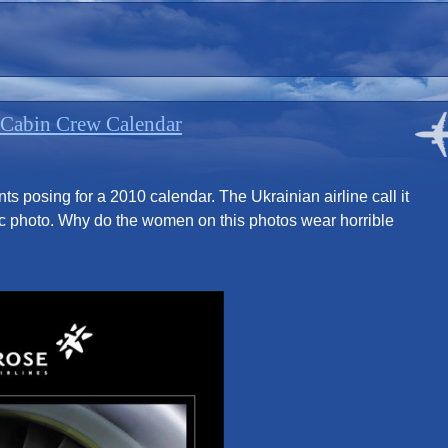
 Cabin Crew Calendar
nts posing for a 2010 calendar. The Ukrainian airline call it
otic photo. Why do the women on this photos wear horrible