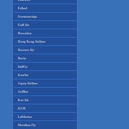
Etihad
Germanwings
Gulf Air
Hawaiian
Hong Kong Airlines
Hooters Air
Iberia
IndiGo
IranAir
Japan Airlines
JetBlue
Kar Air
KLM
Lufthansa
Meridian Fly