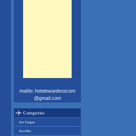
mailto: hotstewardesscom
@gmail.com
Categories
Aer Lingus
Aeroflot