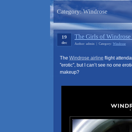
Category:
Windrose
The Girls of Windrose
19
dec
Author: admin | Category:
Windrose
The
Windrose airline
flight attenda
”erotic”, but I can’t see no one er
makeup?