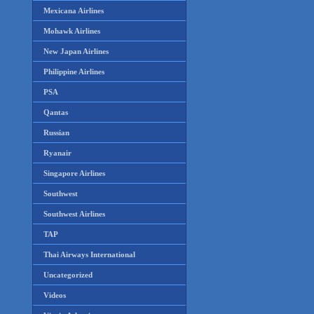
Mexicana Airlines
Mohawk Airlines
New Japan Airlines
Philippine Airlines
PSA
Qantas
Russian
Ryanair
Singapore Airlines
Southwest
Southwest Airlines
TAP
Thai Airways International
Uncategorized
Videos