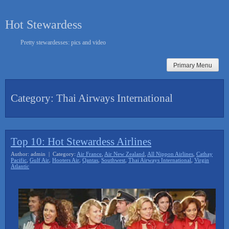
Skip
to
Hot Stewardess
content
Pretty stewardesses: pics and video
Primary Menu
Category:
Thai Airways International
Top 10: Hot Stewardess Airlines
Author: admin | Category:
Air France
,
Air New Zealand
,
All Nippon Airlines
,
Cathay
Pacific
,
Gulf Air
,
Hooters Air
,
Qantas
,
Southwest
,
Thai Airways International
,
Virgin
Atlantic