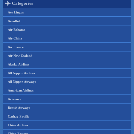
Categories
Aer Lingus
Aeroflot
Air Bahama
Air China
Air France
Air New Zealand
Alaska Airlines
All Nippon Airlines
All Nippon Airways
American Airlines
Avianova
British Airways
Cathay Pacific
China Airlines
China Eastern