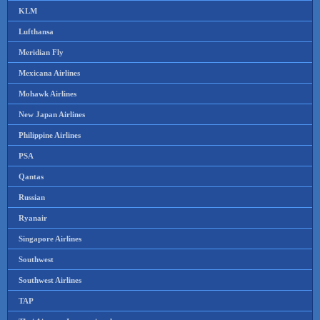
KLM
Lufthansa
Meridian Fly
Mexicana Airlines
Mohawk Airlines
New Japan Airlines
Philippine Airlines
PSA
Qantas
Russian
Ryanair
Singapore Airlines
Southwest
Southwest Airlines
TAP