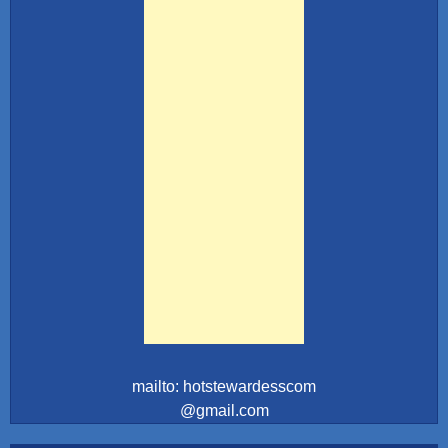
mailto: hotstewardesscom
@gmail.com