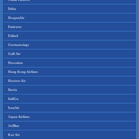
Delta
DragonAir
Emirates
Etihad
Germanwings
Gulf Air
Hawaiian
Hong Kong Airlines
Hooters Air
Iberia
IndiGo
IranAir
Japan Airlines
JetBlue
Kar Air