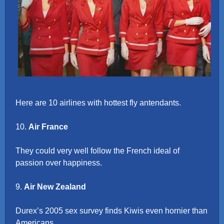
Here are 10 airlines with hottest fly antendants.
10.
Air France
They could very well follow the French ideal of
passion over happiness.
9.
Air New Zealand
Durex’s 2005 sex survey finds Kiwis even hornier than
Americans.