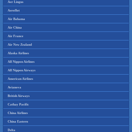
Aer Lingus
Aeroflot
Air Bahama
Air China
Air France
Air New Zealand
Alaska Airlines
All Nippon Airlines
All Nippon Airways
American Airlines
Avianova
British Airways
Cathay Pacific
China Airlines
China Eastern
Delta