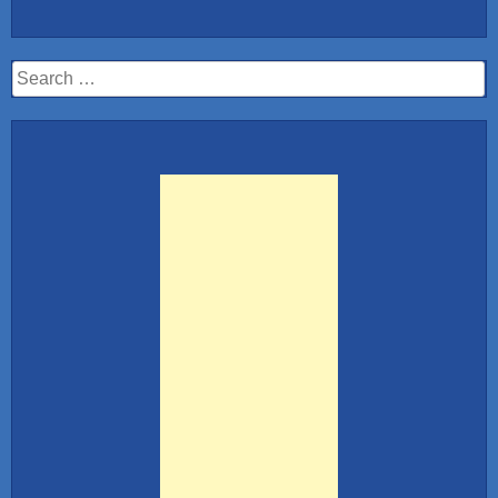
10:
Hot
Stewardess
Search
Airlines”
for: