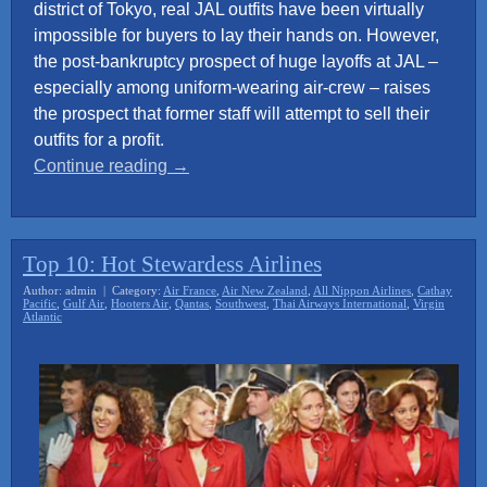
district of Tokyo, real JAL outfits have been virtually
impossible for buyers to lay their hands on. However,
the post-bankruptcy prospect of huge layoffs at JAL –
especially among uniform-wearing air-crew – raises
the prospect that former staff will attempt to sell their
outfits for a profit.
“Japan
Continue reading
→
Airline
crew
uniforms
Top 10: Hot Stewardess Airlines
sought
Author: admin | Category:
Air France
,
Air New Zealand
,
All Nippon Airlines
,
Cathay
by
Pacific
,
Gulf Air
,
Hooters Air
,
Qantas
,
Southwest
,
Thai Airways International
,
Virgin
Atlantic
sex
industry”