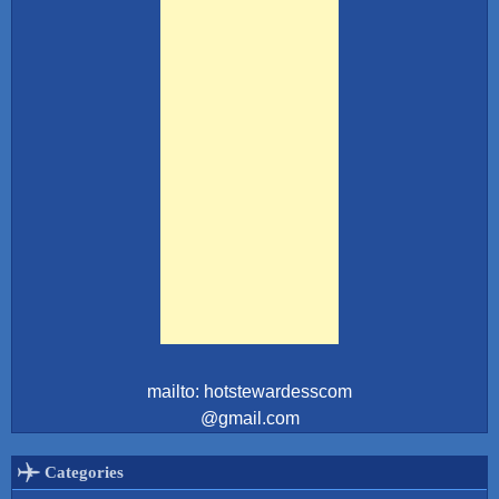
mailto: hotstewardesscom
@gmail.com
Categories