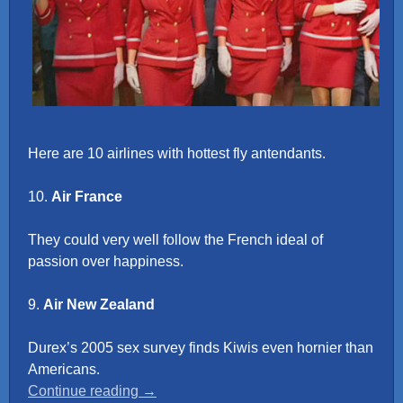
Here are 10 airlines with hottest fly antendants.
10.
Air France
They could very well follow the French ideal of
passion over happiness.
9.
Air New Zealand
Durex’s 2005 sex survey finds Kiwis even hornier than
Americans.
“Top
Continue reading
→