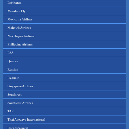
Lufthansa
Meridian Fly
Mexicana Airlines
Mohawk Airlines
New Japan Airlines
Philippine Airlines
PSA
Qantas
Russian
Ryanair
Singapore Airlines
Southwest
Southwest Airlines
TAP
Thai Airways International
Uncategorized