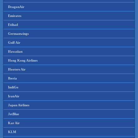
DragonAir
Emirates
Etihad
Germanwings
Gulf Air
Hawaiian
Hong Kong Airlines
Hooters Air
Iberia
IndiGo
IranAir
Japan Airlines
JetBlue
Kar Air
KLM