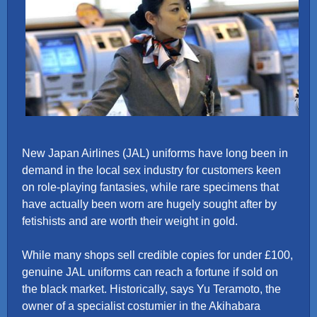
New Japan Airlines (JAL) uniforms have long been in
demand in the local sex industry for customers keen
on role-playing fantasies, while rare specimens that
have actually been worn are hugely sought after by
fetishists and are worth their weight in gold.
While many shops sell credible copies for under £100,
genuine JAL uniforms can reach a fortune if sold on
the black market. Historically, says Yu Teramoto, the
owner of a specialist costumier in the Akihabara