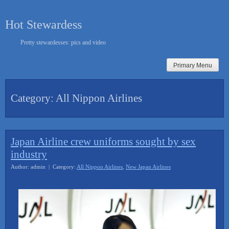
Skip
to
Hot Stewardess
content
Pretty stewardesses: pics and video
Primary Menu
Category:
All Nippon Airlines
Japan Airline crew uniforms sought by sex
industry
Author: admin | Category:
All Nippon Airlines
,
New Japan Airlines