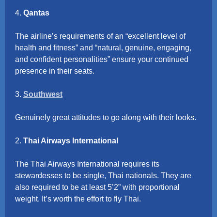
4.
Qantas
The airline’s requirements of an “excellent level of
health and fitness” and “natural, genuine, engaging,
and confident personalities” ensure your continued
presence in their seats.
3.
Southwest
Genuinely great attitudes to go along with their looks.
2.
Thai Airways International
The Thai Airways International requires its
stewardesses to be single, Thai nationals. They are
also required to be at least 5’2” with proportional
weight. It’s worth the effort to fly Thai.