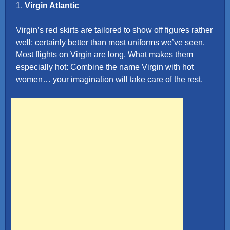
1.
Virgin Atlantic
Virgin’s red skirts are tailored to show off figures rather
well; certainly better than most uniforms we’ve seen.
Most flights on Virgin are long. What makes them
especially hot: Combine the name Virgin with hot
women… your imagination will take care of the rest.