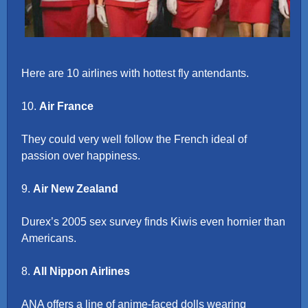
Here are 10 airlines with hottest fly antendants.
10.
Air France
They could very well follow the French ideal of
passion over happiness.
9.
Air New Zealand
Durex’s 2005 sex survey finds Kiwis even hornier than
Americans.
8.
All Nippon Airlines
ANA offers a line of anime-faced dolls wearing