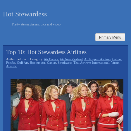
Skip
to
Hot Stewardess
content
Pretty stewardesses: pics and video
Primary Menu
Top 10: Hot Stewardess Airlines
Author: admin | Category:
Air France
,
Air New Zealand
,
All Nippon Airlines
,
Cathay
Pacific
,
Gulf Air
,
Hooters Air
,
Qantas
,
Southwest
,
Thai Airways International
,
Virgin
Atlantic