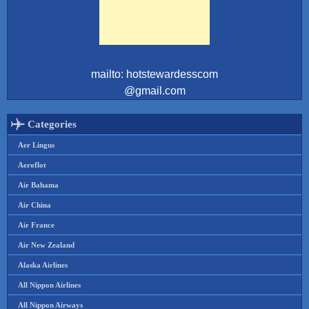
mailto: hotstewardesscom
@gmail.com
Categories
Aer Lingus
Aeroflot
Air Bahama
Air China
Air France
Air New Zealand
Alaska Airlines
All Nippon Airlines
All Nippon Airways