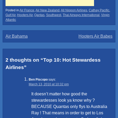
Posted in
Air France
,
Air New Zealand
,
All Nippon Airlines
,
Cathay Pacific
,
Gulf Air
,
Hooters Air
,
Qantas
,
Southwest
,
Thai Airways International
,
Virgin
Atlantic
Post
Air Bahama
Hooters Air Babes
navigation
2 thoughts on “
Top 10: Hot Stewardess
Airlines
”
Ben Piscopo
says:
March 13, 2010 at 10:32 pm
It doesn’t matter how good the
stewardesses look ya know why ?
BECAUSE Quantas only flys to Australia
Ray ! That means in order to get to Los