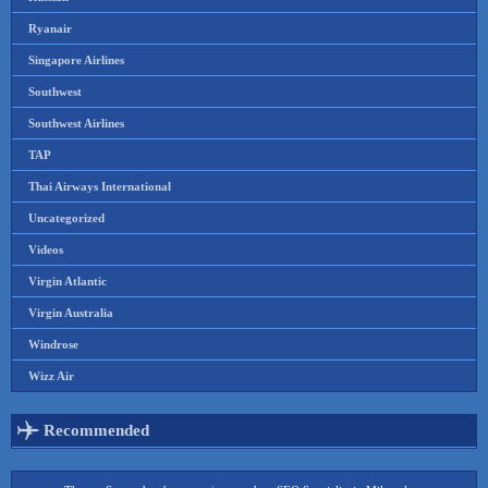
Ryanair
Singapore Airlines
Southwest
Southwest Airlines
TAP
Thai Airways International
Uncategorized
Videos
Virgin Atlantic
Virgin Australia
Windrose
Wizz Air
Recommended