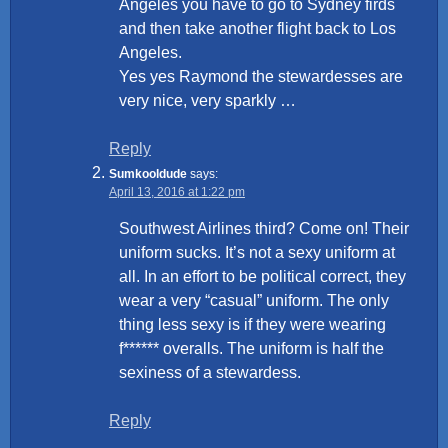
Angeles you have to go to Sydney firds
and then take another flight back to Los
Angeles.
Yes yes Raymond the stewardesses are
very nice, very sparkly …
Reply
Sumkooldude
says:
April 13, 2016 at 1:22 pm
Southwest Airlines third? Come on! Their
uniform sucks. It’s not a sexy uniform at
all. In an effort to be political correct, they
wear a very “casual” uniform. The only
thing less sexy is if they were wearing
f****** overalls. The uniform is half the
sexiness of a stewardess.
Reply