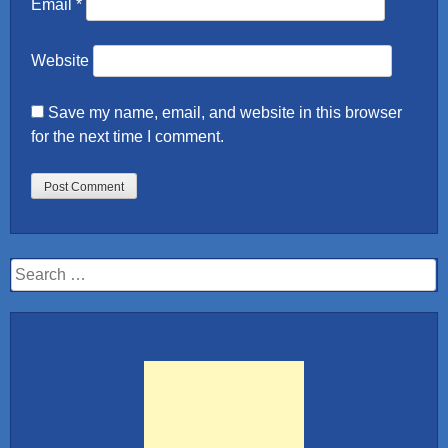
Email
*
Website
Save my name, email, and website in this browser
for the next time I comment.
Search
for: