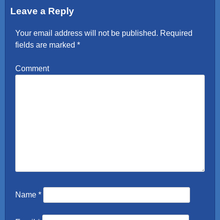
Leave a Reply
Your email address will not be published.
Required
fields are marked
*
Comment
Name
*