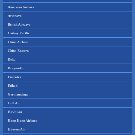
American Airlines
Avianova
British Airways
Cathay Pacific
China Airlines
China Eastern
Delta
DragonAir
Emirates
Etihad
Germanwings
Gulf Air
Hawaiian
Hong Kong Airlines
Hooters Air