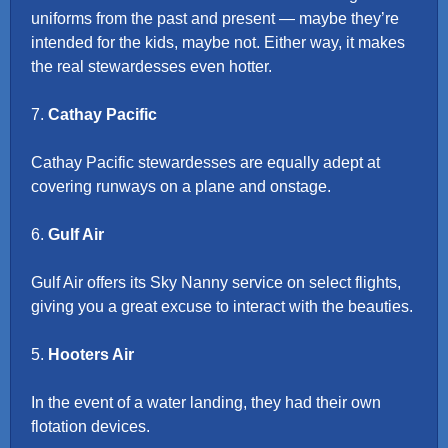
uniforms from the past and present — maybe they’re
intended for the kids, maybe not. Either way, it makes
the real stewardesses even hotter.
7.
Cathay Pacific
Cathay Pacific stewardesses are equally adept at
covering runways on a plane and onstage.
6.
Gulf Air
Gulf Air offers its Sky Nanny service on select flights,
giving you a great excuse to interact with the beauties.
5.
Hooters Air
In the event of a water landing, they had their own
flotation devices.