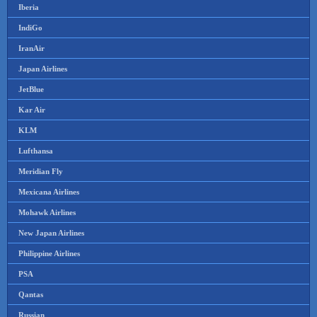
Iberia
IndiGo
IranAir
Japan Airlines
JetBlue
Kar Air
KLM
Lufthansa
Meridian Fly
Mexicana Airlines
Mohawk Airlines
New Japan Airlines
Philippine Airlines
PSA
Qantas
Russian