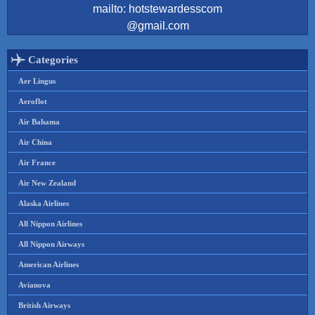
mailto: hotstewardesscom
@gmail.com
Categories
Aer Lingus
Aeroflot
Air Bahama
Air China
Air France
Air New Zealand
Alaska Airlines
All Nippon Airlines
All Nippon Airways
American Airlines
Avianova
British Airways