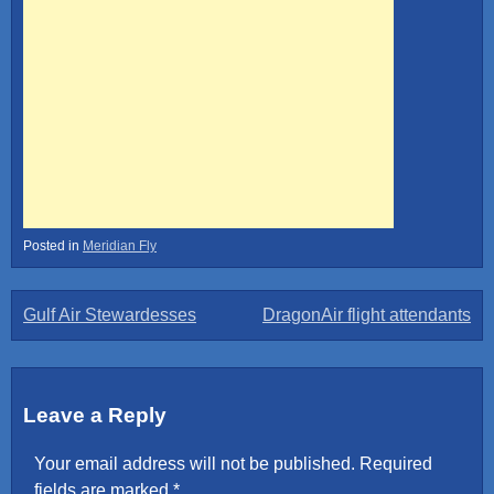
Posted in
Meridian Fly
Post
Gulf Air Stewardesses
DragonAir flight attendants
navigation
Leave a Reply
Your email address will not be published.
Required
fields are marked
*