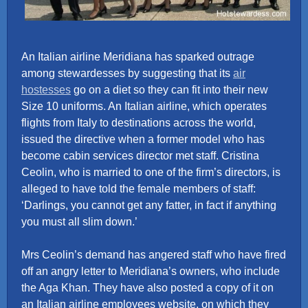
An Italian airline Meridiana has sparked outrage
among stewardesses by suggesting that its
air
hostesses
go on a diet so they can fit into their new
Size 10 uniforms. An Italian airline, which operates
flights from Italy to destinations across the world,
issued the directive when a former model who has
become cabin services director met staff. Cristina
Ceolin, who is married to one of the firm’s directors, is
alleged to have told the female members of staff:
‘Darlings, you cannot get any fatter, in fact if anything
you must all slim down.’
Mrs Ceolin’s demand has angered staff who have fired
off an angry letter to Meridiana’s owners, who include
the Aga Khan. They have also posted a copy of it on
an Italian airline employees website, on which they