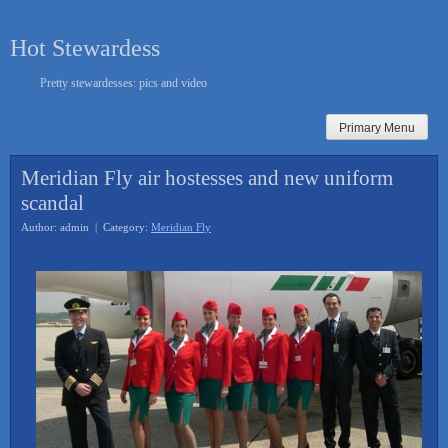
Skip
to
Hot Stewardess
content
Pretty stewardesses: pics and video
Primary Menu
Meridian Fly air hostesses and new uniform
scandal
Author: admin | Category:
Meridian Fly