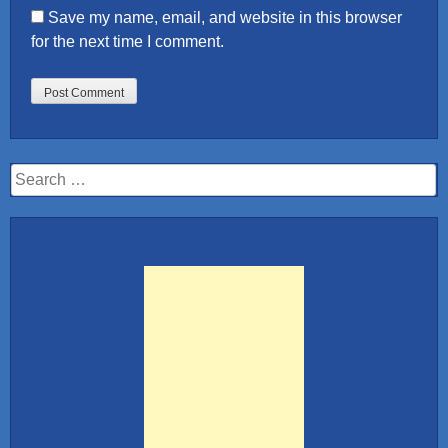
Save my name, email, and website in this browser
for the next time I comment.
Search
for: