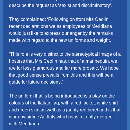
describe the request as ‘sexist and discriminatory’.
They complained: ‘Following on from Mrs Ceolin’
recent declarations we as employees of Meridiana
would just like to express our anger by the remarks
made with regard to the new uniforms and weight.
‘This role is very distinct to the stereotypical image of a
hostess that Mrs Ceolin has, that of a mannequin, we
are for less glamorous and far more prosaic. We hope
that good sense prevails from this and this will be a
guide for future decisions.’
The uniform that is being introduced is a play on the
colours of the Italian flag, with a red jacket, white shirt
and green skirt as well as a jaunty red beret and is that
worn by airline Air Italy which was recently merged
with Meridiana.