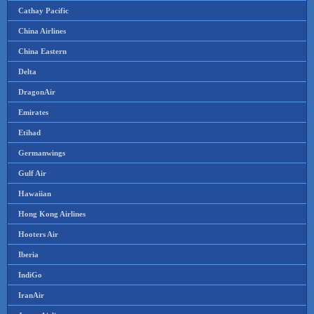
Cathay Pacific
China Airlines
China Eastern
Delta
DragonAir
Emirates
Etihad
Germanwings
Gulf Air
Hawaiian
Hong Kong Airlines
Hooters Air
Iberia
IndiGo
IranAir