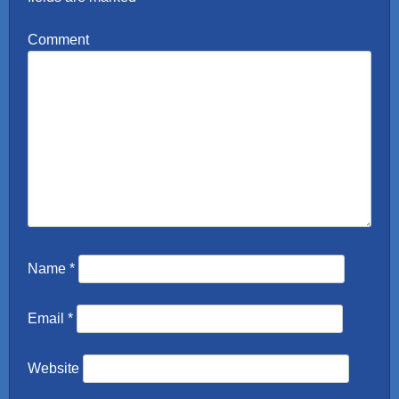
Comment
Name
*
Email
*
Website