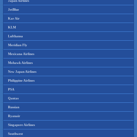
Japan Airlines
JetBlue
Kar Air
KLM
Lufthansa
Meridian Fly
Mexicana Airlines
Mohawk Airlines
New Japan Airlines
Philippine Airlines
PSA
Qantas
Russian
Ryanair
Singapore Airlines
Southwest