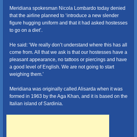
Meridiana spokesman Nicola Lombardo today denied
that the airline planned to ‘introduce a new slender
figure hugging uniform and that it had asked hostesses
to go on a diet’.
He said: ‘We really don’t understand where this has all
come from. All that we ask is that our hostesses have a
pleasant appearance, no tattoos or piercings and have
a good level of English. We are not going to start
weighing them.’
Meridiana was originally called Alisarda when it was
formed in 1963 by the Aga Khan, and it is based on the
Italian island of Sardinia.