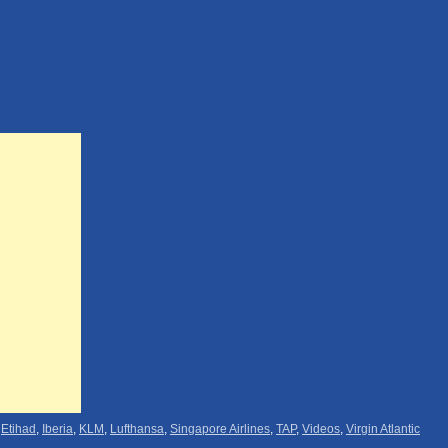
,
Etihad
,
Iberia
,
KLM
,
Lufthansa
,
Singapore Airlines
,
TAP
,
Videos
,
Virgin Atlantic