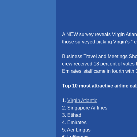
A NEW survey reveals Virgin Atlanti
those surveyed picking Virgin’s “re
Business Travel and Meetings Show
crew received 18 percent of votes f
Emirates’ staff came in fourth with 
Top 10 most attractive airline ca
1.
Virgin Atlantic
2. Singapore Airlines
3. Etihad
4. Emirates
5. Aer Lingus