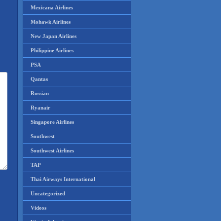
Mexicana Airlines
Mohawk Airlines
New Japan Airlines
Philippine Airlines
PSA
Qantas
Russian
Ryanair
Singapore Airlines
Southwest
Southwest Airlines
TAP
Thai Airways International
Uncategorized
Videos