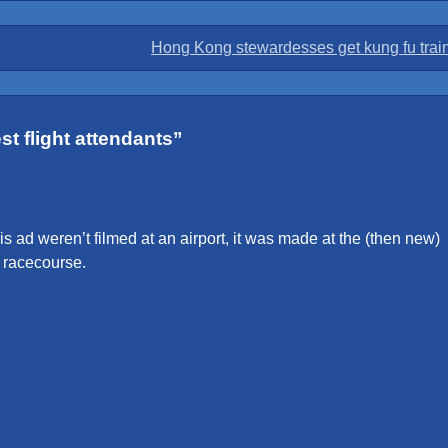
Hong Kong stewardesses get kung fu trai
t flight attendants
”
his ad weren’t filmed at an airport, it was made at the (then new)
t racecourse.