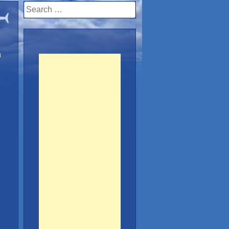
Search
for:
n