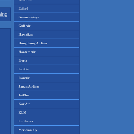
Etihad
ning
Germanwings
Gulf Air
Hawaiian
Hong Kong Airlines
Hooters Air
Iberia
IndiGo
IranAir
Japan Airlines
JetBlue
Kar Air
KLM
Lufthansa
Meridian Fly