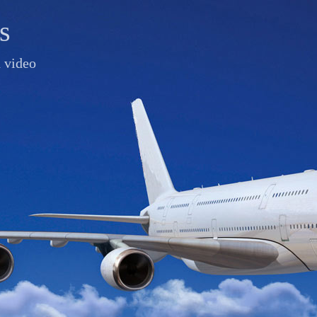
s
d video