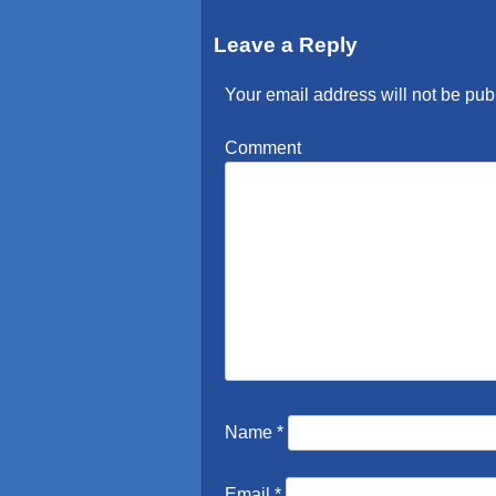
Leave a Reply
Your email address will not be pub
Comment
Name
*
Email
*