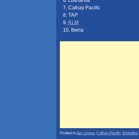
6. Lufthansa
7. Cathay Pacific
8. TAP
9.
KLM
10. Iberia
Posted in
Aer Lingus
,
Cathay Pacific
,
Emirates