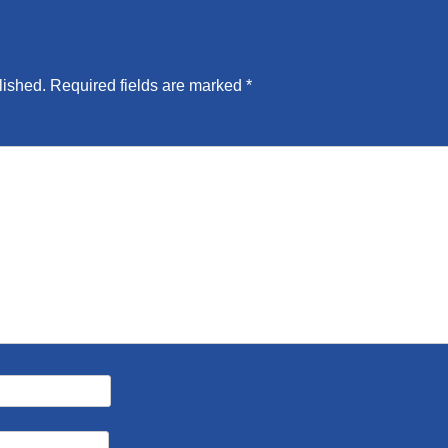
lished.
Required fields are marked
*