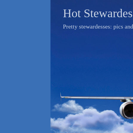
Skip
Hot Stewardes
to
content
Pretty stewardesses: pics an