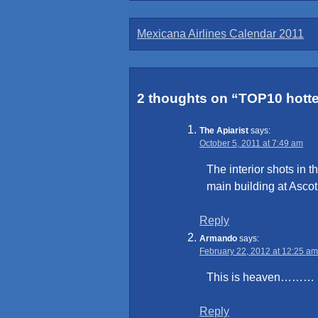
Post
Mexicana Airlines Calendar 2011
navigation
2 thoughts on “
TOP10 hottes
The Apiarist
says:
October 5, 2011 at 7:49 am
The interior shots in t
main building at Asco
Reply
Armando
says:
February 22, 2012 at 12:25 am
This is heaven………
Reply