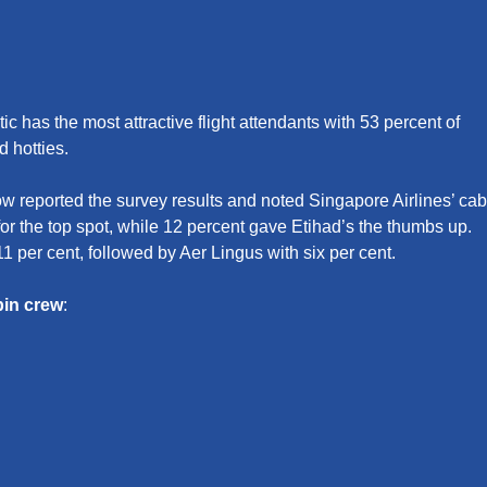
c has the most attractive flight attendants with 53 percent of
d hotties.
 reported the survey results and noted Singapore Airlines’ cab
or the top spot, while 12 percent gave Etihad’s the thumbs up.
11 per cent, followed by Aer Lingus with six per cent.
bin crew
: