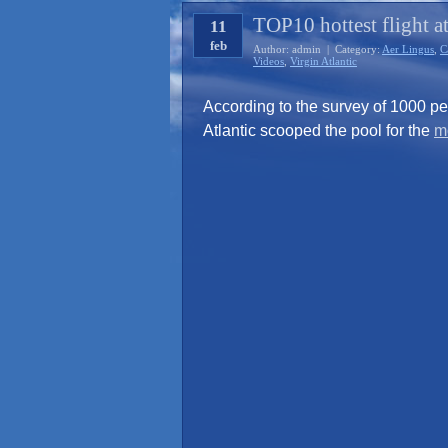
TOP10 hottest flight a
11
feb
Author: admin | Category:
Aer Lingus
,
C
Videos
,
Virgin Atlantic
According to the survey of 1000 p
Atlantic scooped the pool for the
mo