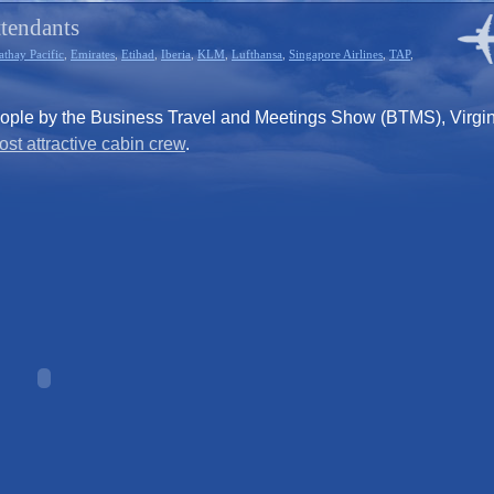
ttendants
athay Pacific
,
Emirates
,
Etihad
,
Iberia
,
KLM
,
Lufthansa
,
Singapore Airlines
,
TAP
,
eople by the Business Travel and Meetings Show (BTMS), Virgi
st attractive cabin crew
.