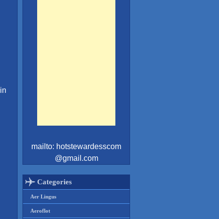
in
mailto: hotstewardesscom
@gmail.com
Categories
Aer Lingus
Aeroflot