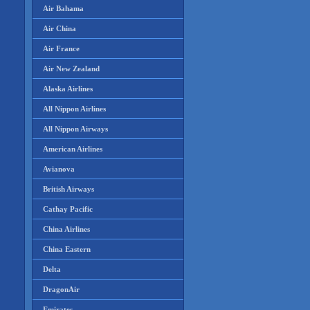
Air Bahama
Air China
Air France
Air New Zealand
Alaska Airlines
All Nippon Airlines
All Nippon Airways
American Airlines
Avianova
British Airways
Cathay Pacific
China Airlines
China Eastern
Delta
DragonAir
Emirates