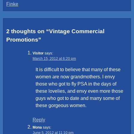
Finke
navigation
2 thoughts on “
Vintage Commercial
Promotions
”
Visitor
says:
March 15, 2012 at 6:20 pm
It is difficult to believe that many of these
women are now grandmothers. I envy
those who got to fly PSA in the days of
these lovelies, and envy even more those
guys who got to date and marry some of
these gorgeous women.
Reply
Mona
says:
June 5, 2012 at 11:10 pm