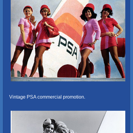
Vintage PSA commercial promotion.