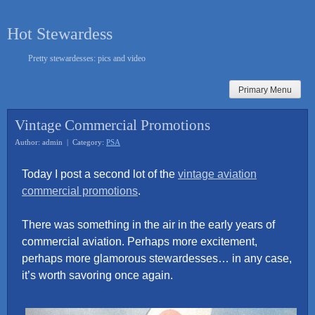
Skip
to
Hot Stewardess
content
Pretty stewardesses: pics and video
Primary Menu
Vintage Commercial Promotions
Author: admin | Category:
PSA
Today I post a second lot of the
vintage aviation
commercial promotions
.
There was something in the air in the early years of
commercial aviation. Perhaps more excitement,
perhaps more glamorous stewardesses… in any case,
it’s worth savoring once again.