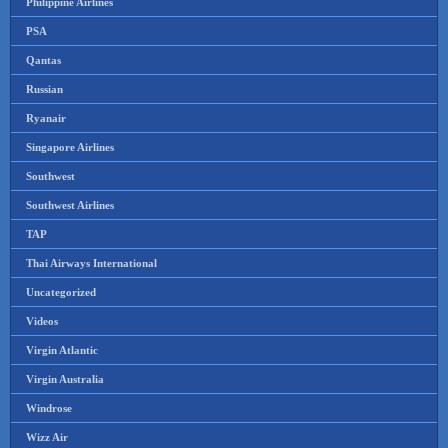
Philippine Airlines
PSA
Qantas
Russian
Ryanair
Singapore Airlines
Southwest
Southwest Airlines
TAP
Thai Airways International
Uncategorized
Videos
Virgin Atlantic
Virgin Australia
Windrose
Wizz Air