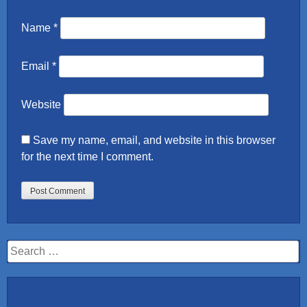
Name
*
Email
*
Website
Save my name, email, and website in this browser
for the next time I comment.
Search
for: