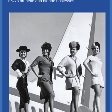
PSA’s brunette and blonde hostesses.