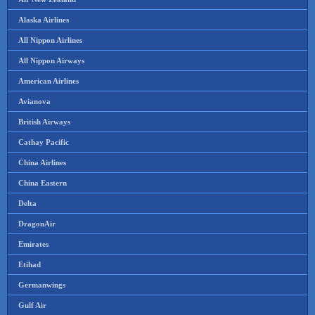
Alaska Airlines
All Nippon Airlines
All Nippon Airways
American Airlines
Avianova
British Airways
Cathay Pacific
China Airlines
China Eastern
Delta
DragonAir
Emirates
Etihad
Germanwings
Gulf Air