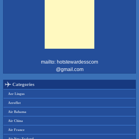
mailto: hotstewardesscom
@gmail.com
Categories
Aer Lingus
Aeroflot
Air Bahama
Air China
Air France
Air New Zealand