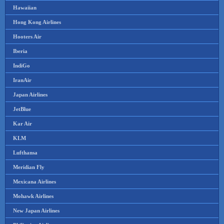
Hawaiian
Hong Kong Airlines
Hooters Air
Iberia
IndiGo
IranAir
Japan Airlines
JetBlue
Kar Air
KLM
Lufthansa
Meridian Fly
Mexicana Airlines
Mohawk Airlines
New Japan Airlines