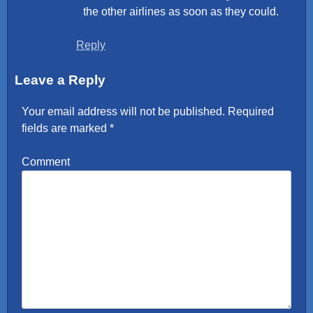
the other airlines as soon as they could.
Reply
Leave a Reply
Your email address will not be published.
Required
fields are marked
*
Comment