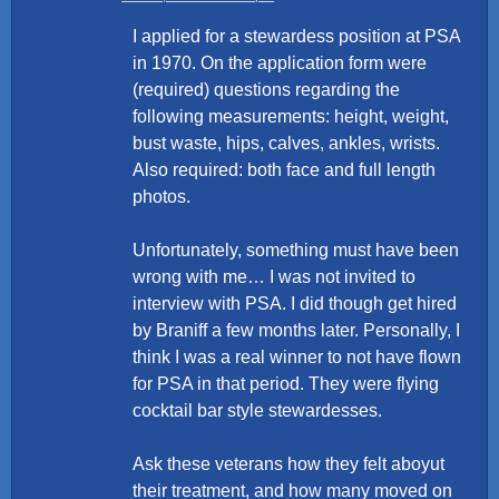
I applied for a stewardess position at PSA
in 1970. On the application form were
(required) questions regarding the
following measurements: height, weight,
bust waste, hips, calves, ankles, wrists.
Also required: both face and full length
photos.
Unfortunately, something must have been
wrong with me… I was not invited to
interview with PSA. I did though get hired
by Braniff a few months later. Personally, I
think I was a real winner to not have flown
for PSA in that period. They were flying
cocktail bar style stewardesses.
Ask these veterans how they felt aboyut
their treatment, and how many moved on