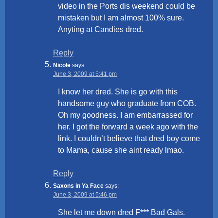
video in the Ports dis weekend could be
mistaken but I am almost 100% sure.
Anyting at Candies dred.
Reply
Nicole
says:
June 3, 2009 at 5:41 pm
I know her dred. She is go with this
handsome guy who graduate from COB.
Oh my goodness. I am embarrassed for
her. I got the forward a week ago with the
link. I couldn’t believe that dred boy come
to Mama, cause she aint ready lmao.
Reply
Saxons in Ya Face
says:
June 3, 2009 at 5:46 pm
She let me down dred F*** Bad Gals.