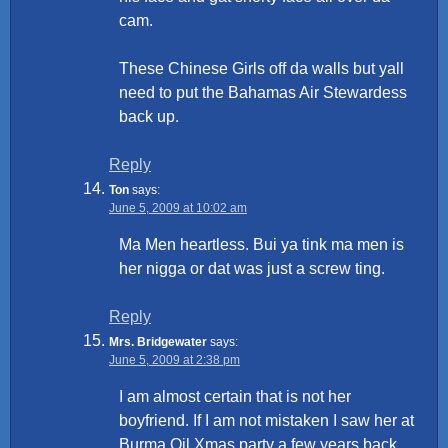
cam.
These Chinese Girls off da walls but yall
need to put the Bahamas Air Stewardess
back up.
Reply
Ton
says:
June 5, 2009 at 10:02 am
Ma Men heartless. Bui ya tink ma men is
her nigga or dat was just a screw ting.
Reply
Mrs. Bridgewater
says:
June 5, 2009 at 2:38 pm
I am almost certain that is not her
boyfriend. If I am not mistaken I saw her at
Burma Oil Xmas party a few years back