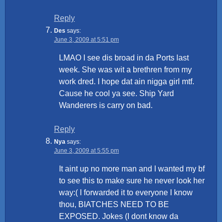
Reply
Des
says:
June 3, 2009 at 5:51 pm
LMAO I see dis broad in da Ports last
week. She was wit a brethren from my
work dred. I hope dat ain nigga girl mtf.
Cause he cool ya see. Ship Yard
Wanderers is carry on bad.
Reply
Nya
says:
June 3, 2009 at 5:55 pm
It aint up no more man and I wanted my bf
to see this to make sure he never look her
way:( I forwarded it to everyone I know
thou, BIATCHES NEED TO BE
EXPOSED. Jokes (I dont know da