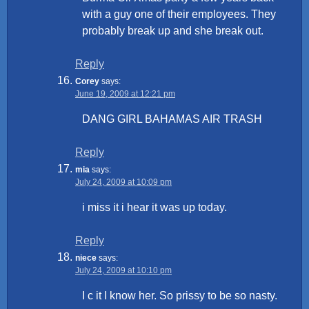
with a guy one of their employees. They
probably break up and she break out.
Reply
Corey
says:
June 19, 2009 at 12:21 pm
DANG GIRL BAHAMAS AIR TRASH
Reply
mia
says:
July 24, 2009 at 10:09 pm
i miss it i hear it was up today.
Reply
niece
says:
July 24, 2009 at 10:10 pm
I c it I know her. So prissy to be so nasty.