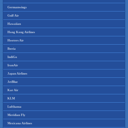
Germanwings
Gulf Air
Hawaiian
Hong Kong Airlines
Hooters Air
Iberia
IndiGo
IranAir
Japan Airlines
JetBlue
Kar Air
KLM
Lufthansa
Meridian Fly
Mexicana Airlines