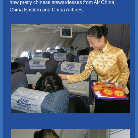
how pretty chinese stewardesses from Air China,
China Eastern and China Airlines.