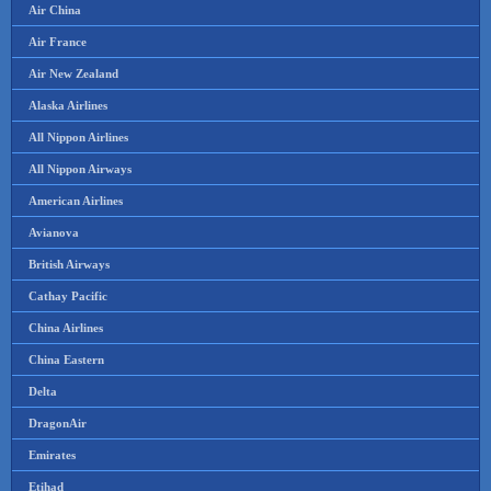
Air China
Air France
Air New Zealand
Alaska Airlines
All Nippon Airlines
All Nippon Airways
American Airlines
Avianova
British Airways
Cathay Pacific
China Airlines
China Eastern
Delta
DragonAir
Emirates
Etihad