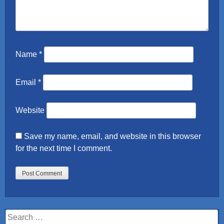
Name
*
Email
*
Website
Save my name, email, and website in this browser
for the next time I comment.
Search