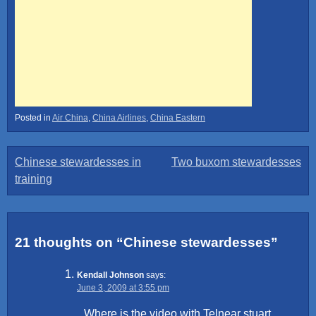
Posted in
Air China
,
China Airlines
,
China Eastern
Post
Chinese stewardesses in
Two buxom stewardesses
training
navigation
21 thoughts on “
Chinese stewardesses
”
Kendall Johnson
says:
June 3, 2009 at 3:55 pm
Where is the video with Telnear stuart