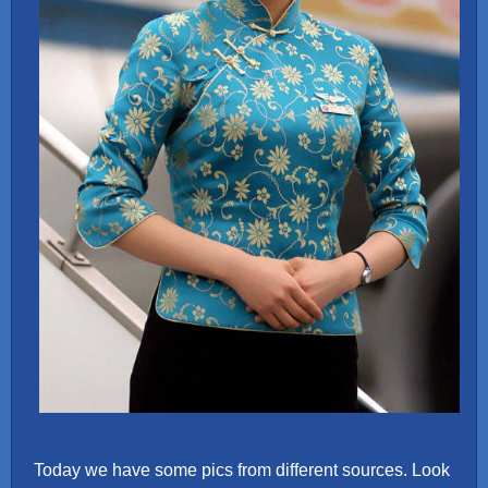
Today we have some pics from different sources. Look