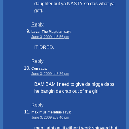
daughter but ya NASTY so das what ya
get).
Reply
Lavar The Magician
says:
June 3, 2009 at 5:56 pm
IT DRED.
Reply
Con
says:
June 3, 2009 at 8:26 pm
BAM BAM I need to give da nigga daps
he bangin da crap out of ma girl.
Reply
maximus meridius
says:
June 3, 2009 at 8:40 pm
man i aint get it either i work shipyard but i