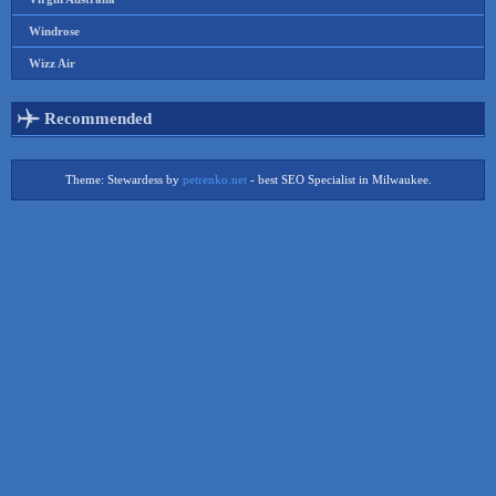
Windrose
Wizz Air
Recommended
Theme: Stewardess by
petrenko.net
- best SEO Specialist in Milwaukee.