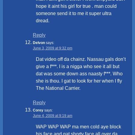
hope it aint his girl for true . man could
someone send it to me it super ultra
dread.
Reply
Delvon
says:
June 3, 2009 at 9:32 pm
Dat video off da chainz. Nassau gals don’t
give a f***. I is a nigga who see it all but
dat was some down ass naasty f***. Who
she is thou. I gat to look for her when I fly
The National Carrier.
Reply
Corey
says:
June 4, 2009 at 9:19 am
WAP WAP WAP ma men cold aye block
his face and gat shorty face all over da