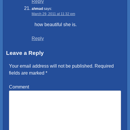
Reply
ahmad
says:
March 29, 2011 at 11:32 pm
how beautiful she is.
Reply
Leave a Reply
Your email address will not be published.
Required
fields are marked
*
Comment