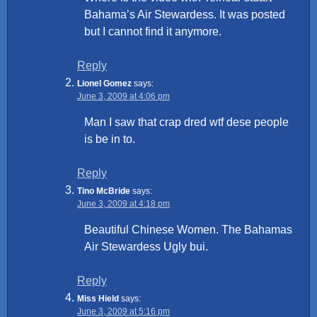
Bahama’s Air Stewardess. It was posted
but I cannot find it anymore.
Reply
Lionel Gomez
says:
June 3, 2009 at 4:06 pm
Man I saw that crap dred wtf dese people
is be in to.
Reply
Tino McBride
says:
June 3, 2009 at 4:18 pm
Beautiful Chinese Women. The Bahamas
Air Stewardess Ugly bui.
Reply
Miss Hield
says:
June 3, 2009 at 5:16 pm