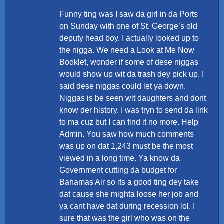
Funny ting was I saw da girl in da Ports
on Sunday with one of St. George’s old
deputy head boy. I actually looked up to
the nigga. We need a Look at Me Now
Booklet, wonder if some of dese niggas
would show up wit da trash dey pick up. I
said dese niggas could let ya down.
Niggas is be seen wit daughters and dont
know der history. I was tryn to send da link
to ma cuz but I can find it no more. Help
Admin. You saw how much comments
was up on dat 1,243 must be the most
viewed in a long time. Ya know da
Government cutting da budget for
Bahamas Air so its a good ting dey take
dat cause she mighta loose her job and
ya cant have dat during recession lol. I
sure that was the girl who was on the