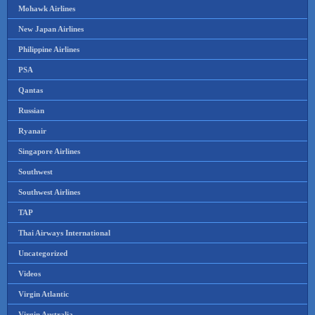
Mohawk Airlines
New Japan Airlines
Philippine Airlines
PSA
Qantas
Russian
Ryanair
Singapore Airlines
Southwest
Southwest Airlines
TAP
Thai Airways International
Uncategorized
Videos
Virgin Atlantic
Virgin Australia