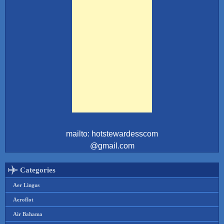
mailto: hotstewardesscom
@gmail.com
Categories
Aer Lingus
Aeroflot
Air Bahama