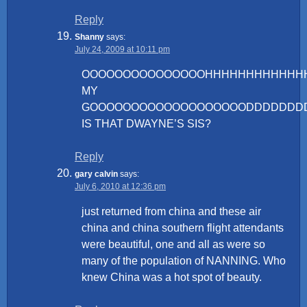
Reply
Shanny
says:
July 24, 2009 at 10:11 pm
OOOOOOOOOOOOOOOHHHHHHHHHHHH
MY
GOOOOOOOOOOOOOOOOOOODDDDDDD
IS THAT DWAYNE’S SIS?
Reply
gary calvin
says:
July 6, 2010 at 12:36 pm
just returned from china and these air
china and china southern flight attendants
were beautiful, one and all as were so
many of the population of NANNING. Who
knew China was a hot spot of beauty.