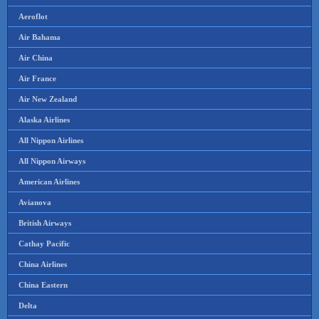
Aeroflot
Air Bahama
Air China
Air France
Air New Zealand
Alaska Airlines
All Nippon Airlines
All Nippon Airways
American Airlines
Avianova
British Airways
Cathay Pacific
China Airlines
China Eastern
Delta