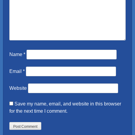
Name
*
Email
*
Website
Save my name, email, and website in this browser
for the next time I comment.