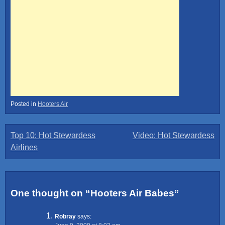
Posted in
Hooters Air
Post
Top 10: Hot Stewardess
Video: Hot Stewardess
Airlines
navigation
One thought on “
Hooters Air Babes
”
Robray
says: