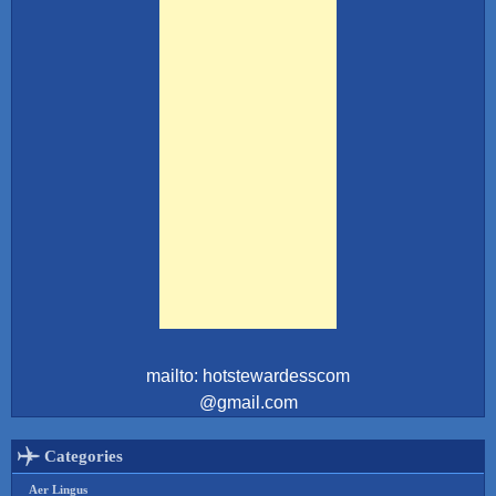
mailto: hotstewardesscom
@gmail.com
Categories
Aer Lingus