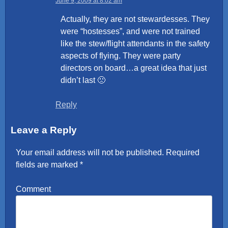
June 9, 2009 at 8:02 am
Actually, they are not stewardesses. They
were “hostesses”, and were not trained
like the stew/flight attendants in the safety
aspects of flying. They were party
directors on board…a great idea that just
didn’t last 🙁
Reply
Leave a Reply
Your email address will not be published.
Required
fields are marked
*
Comment