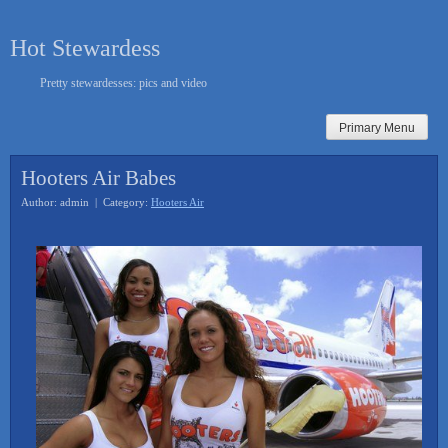
Skip
to
Hot Stewardess
content
Pretty stewardesses: pics and video
Primary Menu
Hooters Air Babes
Author: admin | Category:
Hooters Air