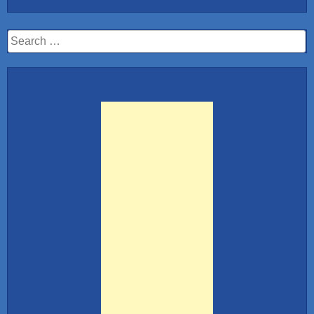
Search
for: