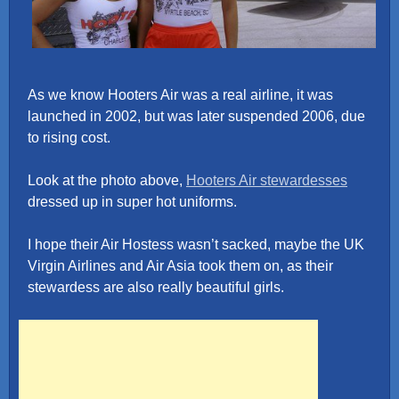
As we know Hooters Air was a real airline, it was
launched in 2002, but was later suspended 2006, due
to rising cost.
Look at the photo above,
Hooters Air stewardesses
dressed up in super hot uniforms.
I hope their Air Hostess wasn’t sacked, maybe the UK
Virgin Airlines and Air Asia took them on, as their
stewardess are also really beautiful girls.