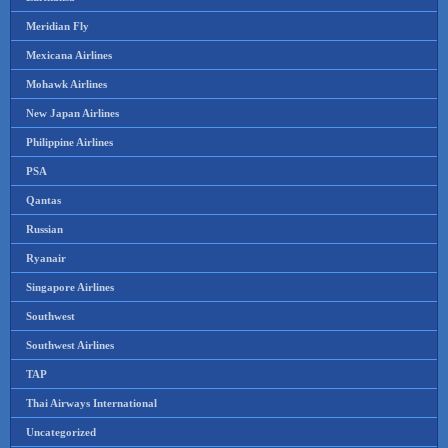
Meridian Fly
Mexicana Airlines
Mohawk Airlines
New Japan Airlines
Philippine Airlines
PSA
Qantas
Russian
Ryanair
Singapore Airlines
Southwest
Southwest Airlines
TAP
Thai Airways International
Uncategorized