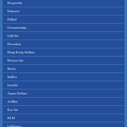
DragonAir
Emirates
Etihad
Germanwings
Gulf Air
Hawaiian
Hong Kong Airlines
Hooters Air
Iberia
IndiGo
IranAir
Japan Airlines
JetBlue
Kar Air
KLM
Lufthansa