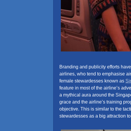
Branding and publicity efforts have 
airlines, who tend to emphasise airc
female stewardesses known as
Si
feature in most of the airline’s ad
a mythical aura around the Singapor
grace and the airline’s training pr
objective. This is similar to the ta
stewardesses as a big attraction to 