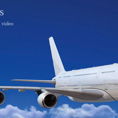
s
d video