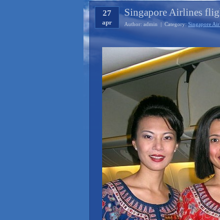
Singapore Airlines flig
27
apr
Author: admin | Category:
Singapore Air