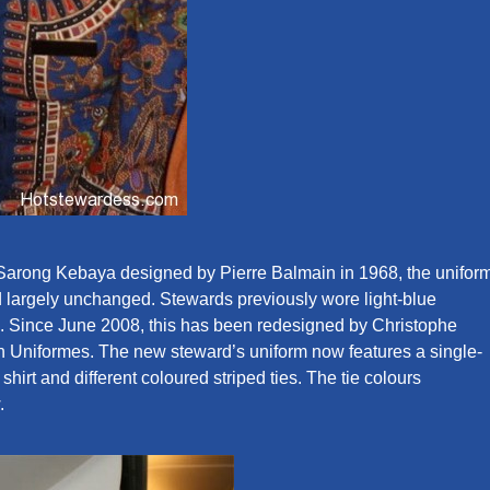
 Sarong Kebaya designed by Pierre Balmain in 1968, the unifor
d largely unchanged. Stewards previously wore light-blue
s. Since June 2008, this has been redesigned by Christophe
ain Uniformes. The new steward’s uniform now features a single-
shirt and different coloured striped ties. The tie colours
.