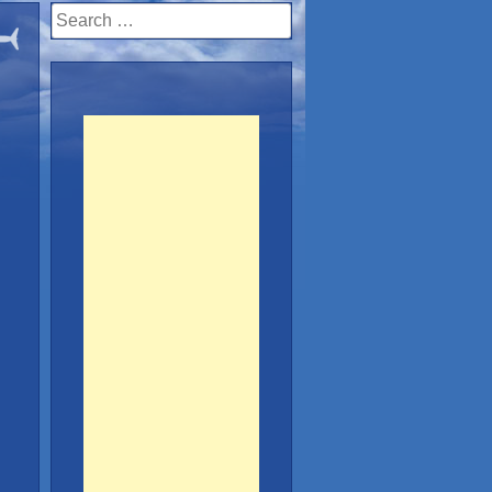
Search
for: