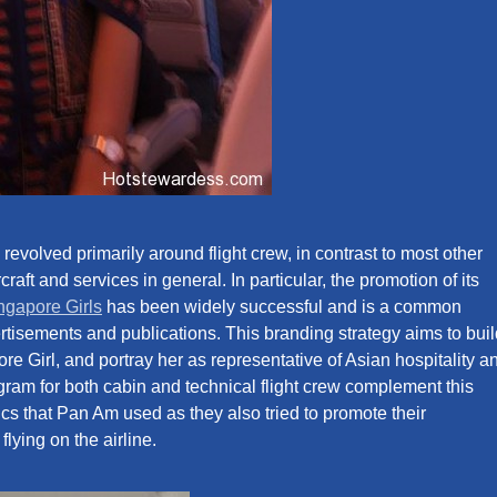
revolved primarily around flight crew, in contrast to most other
raft and services in general. In particular, the promotion of its
ngapore Girls
has been widely successful and is a common
vertisements and publications. This branding strategy aims to bui
e Girl, and portray her as representative of Asian hospitality a
ogram for both cabin and technical flight crew complement this
ctics that Pan Am used as they also tried to promote their
flying on the airline.