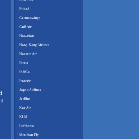
Etihad
Germanwings
Gulf Air
Hawaiian
Hong Kong Airlines
Hooters Air
Iberia
IndiGo
IranAir
Japan Airlines
ld
JetBlue
nd
Kar Air
KLM
Lufthansa
Meridian Fly