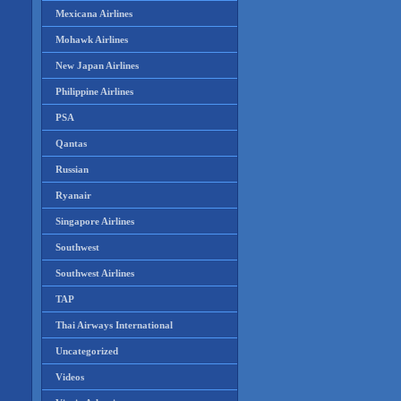
Mexicana Airlines
Mohawk Airlines
New Japan Airlines
Philippine Airlines
PSA
Qantas
Russian
Ryanair
Singapore Airlines
Southwest
Southwest Airlines
TAP
Thai Airways International
Uncategorized
Videos