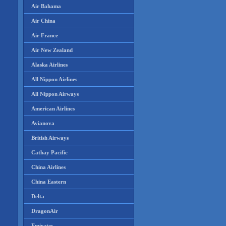
Air Bahama
Air China
Air France
Air New Zealand
Alaska Airlines
All Nippon Airlines
All Nippon Airways
American Airlines
Avianova
British Airways
Cathay Pacific
China Airlines
China Eastern
Delta
DragonAir
Emirates