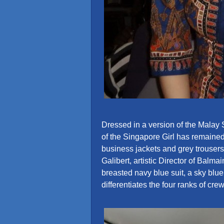
Dressed in a version of the Malay
of the Singapore Girl has remaine
business jackets and grey trouser
Galibert, artistic Director of Balm
breasted navy blue suit, a sky blue 
differentiates the four ranks of crew