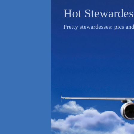
Skip
Hot Stewardes
to
content
Pretty stewardesses: pics an