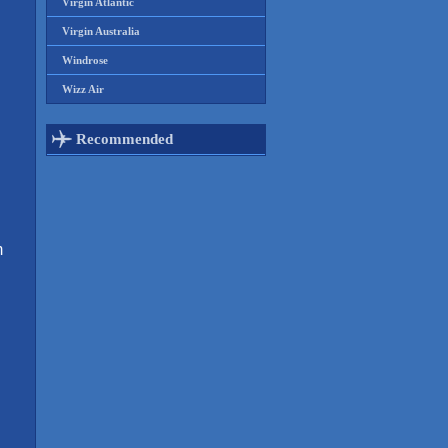
Virgin Atlantic
Virgin Australia
Windrose
Wizz Air
Recommended
m