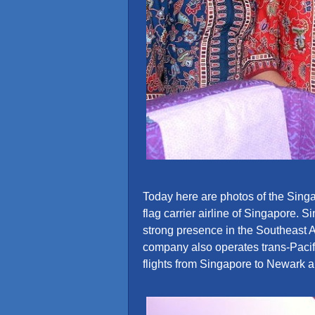
Today here are photos of the Singap
flag carrier airline of Singapore. 
strong presence in the Southeast 
company also operates trans-Pacifi
flights from Singapore to Newark 