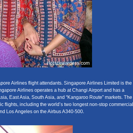
ore Airlines flight attendants. Singapore Airlines Limited is the
Singapore Airlines operates a hub at Changi Airport and has a
Asia, East Asia, South Asia, and “Kangaroo Route” markets. The
c flights, including the world’s two longest non-stop commercia
and Los Angeles on the Airbus A340-500.