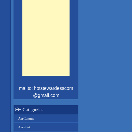
mailto: hotstewardesscom
@gmail.com
l
Categories
Aer Lingus
Aeroflot