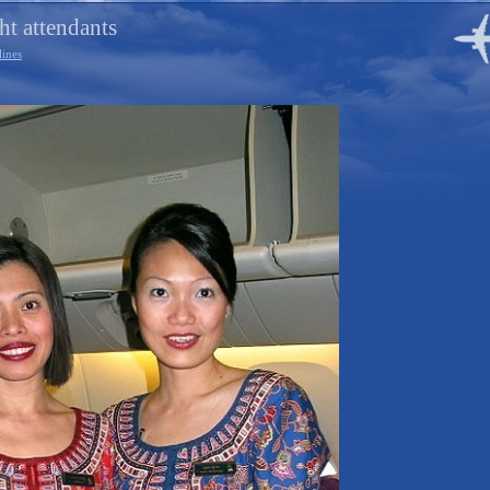
ht attendants
lines