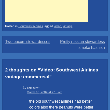
Posted in
Southwest Airlines
Tagged
video
,
vintage
Post
Two buxom stewardesses
Pretty russian stewardess
smoke hashish
navigation
2 thoughts on “
Video: Southwest Airlines
vintage commercial
”
Eric
says:
March 10, 2009 at 2:15 am
the old southwest airlines had better
colors also there peanuts were better