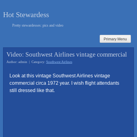
Skip
to
Hot Stewardess
content
Pretty stewardesses: pics and video
Primary Menu
Video: Southwest Airlines vintage commercial
Author: admin | Category:
Southwest Airlines
Look at this vintage Southwest Airlines vintage
commercial circa 1972 year. I wish flight attendants
still dressed like that.