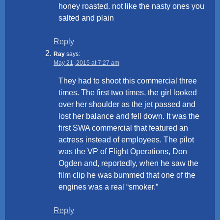
honey roasted. not like the nasty ones you
salted and plain
Reply
Ray
says:
May 21, 2015 at 7:27 am
They had to shoot this commercial three
times. The first two times, the girl looked
over her shoulder as the jet passed and
lost her balance and fell down. It was the
first SWA commercial that featured an
actress instead of employees. The pilot
was the VP of Flight Operations, Don
Ogden and, reportedly, when he saw the
film clip he was bummed that one of the
engines was a real “smoker.”
Reply