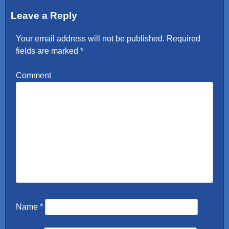
Leave a Reply
Your email address will not be published.
Required
fields are marked
*
Comment
Name
*