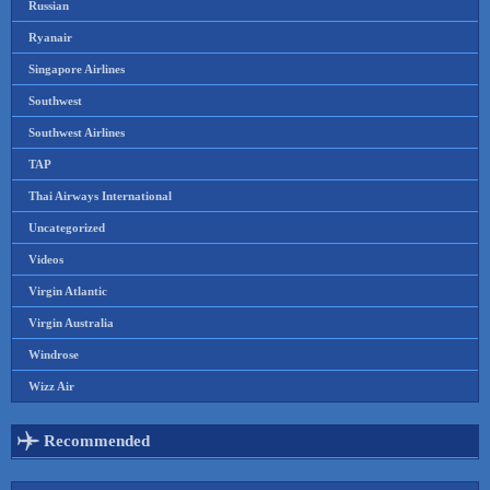
Russian
Ryanair
Singapore Airlines
Southwest
Southwest Airlines
TAP
Thai Airways International
Uncategorized
Videos
Virgin Atlantic
Virgin Australia
Windrose
Wizz Air
Recommended