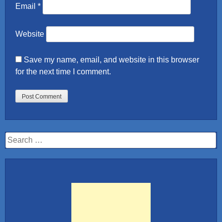
Email
*
Website
Save my name, email, and website in this browser
for the next time I comment.
Search
for: