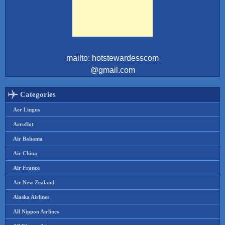
mailto: hotstewardesscom
@gmail.com
Categories
Aer Lingus
Aeroflot
Air Bahama
Air China
Air France
Air New Zealand
Alaska Airlines
All Nippon Airlines