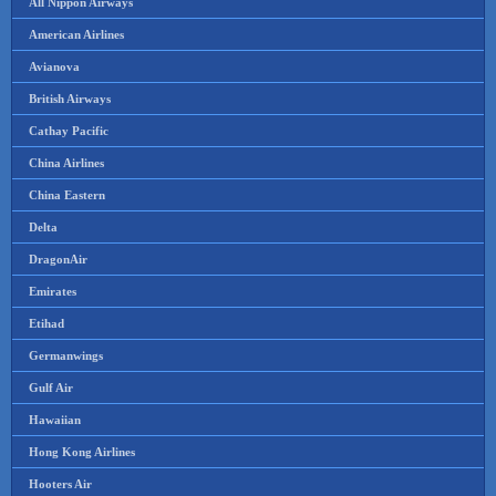
All Nippon Airways
American Airlines
Avianova
British Airways
Cathay Pacific
China Airlines
China Eastern
Delta
DragonAir
Emirates
Etihad
Germanwings
Gulf Air
Hawaiian
Hong Kong Airlines
Hooters Air