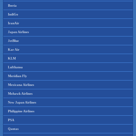
Iberia
IndiGo
IranAir
Japan Airlines
JetBlue
Kar Air
KLM
Lufthansa
Meridian Fly
Mexicana Airlines
Mohawk Airlines
New Japan Airlines
Philippine Airlines
PSA
Qantas