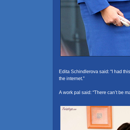
Edita Schindlerova said: “I had this
the internet.”
A work pal said: “There can’t be ma