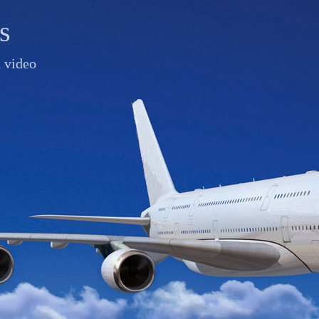
s
d video