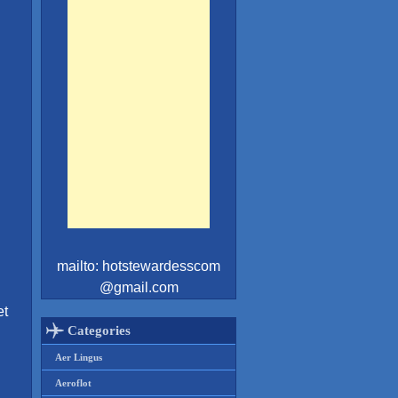
mailto: hotstewardesscom
@gmail.com
et
Categories
Aer Lingus
Aeroflot