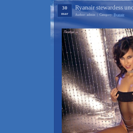
Ryanair stewardess un
30
mar
Author: admin | Category:
Ryanair