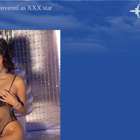
covered as XXX star