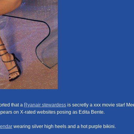
rted that a
Ryanair stewardess
is secretly a xxx movie star! Me
ppears on X-rated websites posing as Edita Bente.
lendar
wearing silver high heels and a hot purple bikini.