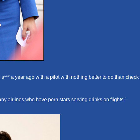
 s*** a year ago with a pilot with nothing better to do than check
ny airlines who have porn stars serving drinks on flights.”