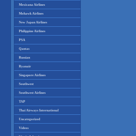
Mexicana Airlines
Mohawk Airlines
New Japan Airlines
Philippine Airlines
PSA
Qantas
Russian
Ryanair
Singapore Airlines
Southwest
Southwest Airlines
TAP
Thai Airways International
Uncategorized
Videos