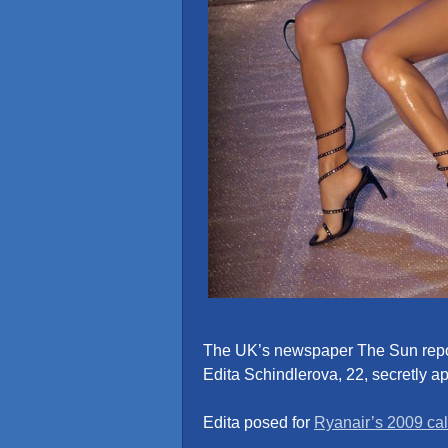
The UK’s newspaper The Sun repo
Edita Schindlerova, 22, secretly a
Edita posed for
Ryanair’s 2009 ca