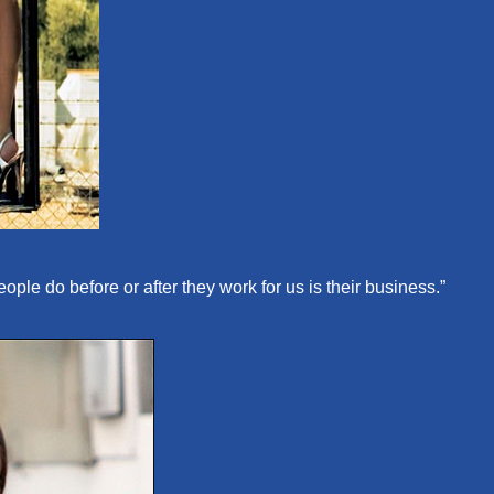
le do before or after they work for us is their business.”