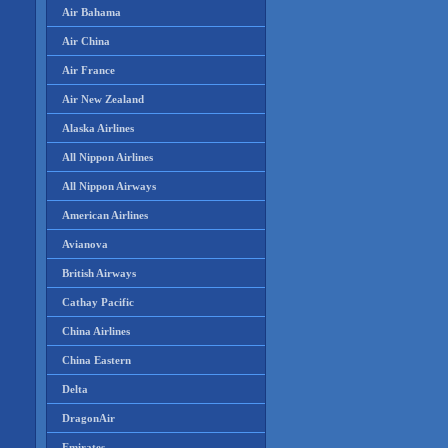
Air Bahama
Air China
Air France
Air New Zealand
Alaska Airlines
All Nippon Airlines
All Nippon Airways
American Airlines
Avianova
British Airways
Cathay Pacific
China Airlines
China Eastern
Delta
DragonAir
Emirates