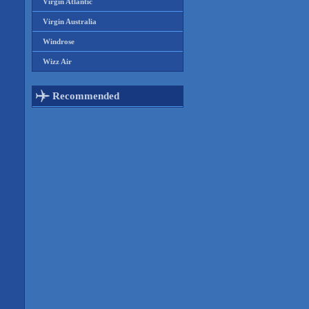
Virgin Atlantic
Virgin Australia
Windrose
Wizz Air
Recommended