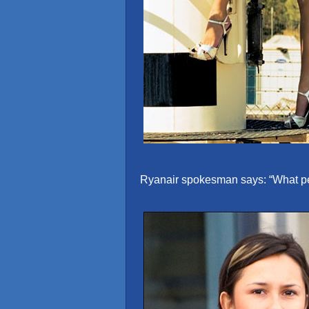
Ryanair spokesman says: “What peop