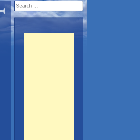
Search
for: