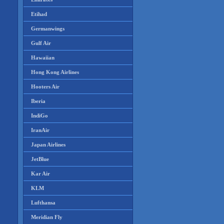
Etihad
Germanwings
Gulf Air
Hawaiian
Hong Kong Airlines
Hooters Air
Iberia
IndiGo
IranAir
Japan Airlines
JetBlue
Kar Air
KLM
Lufthansa
Meridian Fly