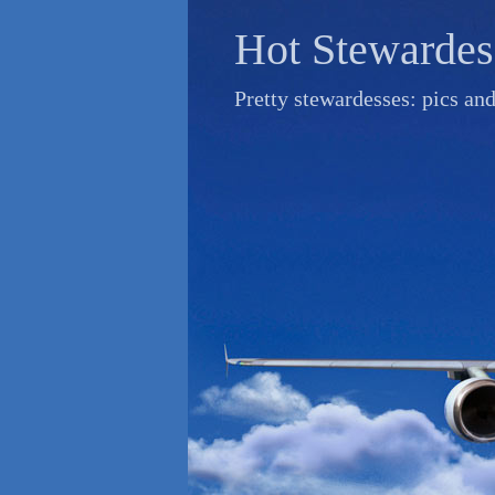
Skip
Hot Stewardes
to
content
Pretty stewardesses: pics an